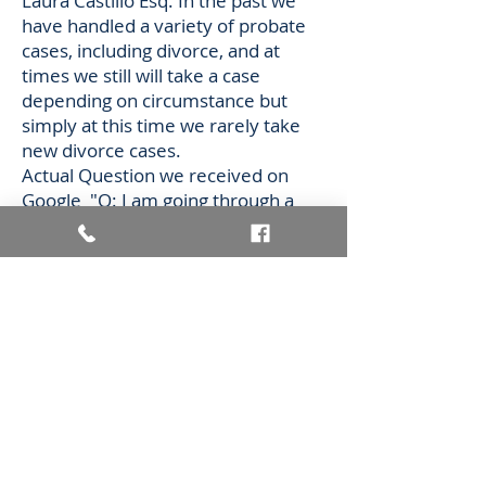
Laura Castillo Esq. In the past we
have handled a variety of probate
cases, including divorce, and at
times we still will take a case
depending on circumstance but
simply at this time we rarely take
new divorce cases.
Actual Question we received on
Google "Q: I am going through a
divorce in which money is very
limited at this time does your firm
handle divorce?
A: We would be glad to refer
anyone who is on a limited income
over to New Mexico Legal Aid which
offers a variety of resources
including work on pro bono cases"