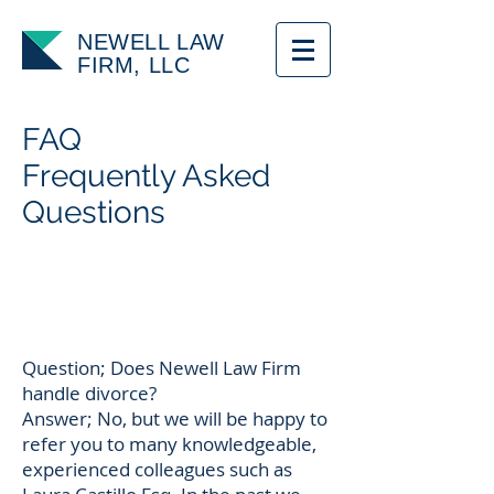
NEWELL LAW
FIRM, LLC
FAQ
Frequently Asked
Questions
Question; Does Newell Law Firm
handle divorce?
Answer; No, but we will be happy to
refer you to many knowledgeable,
experienced colleagues such as